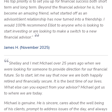
His top priority is to set you up for financial success both short
term and long term. Beyond the financial advisor he is, he’s
become an amazing friend, what started off as an
advisor/client relationship has now turned into a friendship. I
would 100% recommend Elliot to anyone who is looking to
start investing or are looking to make a switch to a new
financial advisor.”
James H. (November 2025)
Shelley and I met Michael over 25 years ago when we
were looking for someone to provide direction for our financial
future. So to start, let me say that now we are both happily
retired and financially secure. It is the best time of our lives.
What else can you expect from your advisor? Michael got us
to where we are today.
Michael is genuine. He is sincere, cares about the well being
of his clients, prompt to address issues of the day, and always