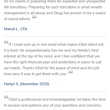
for his clients in preparing them for expected and unexpected
life transitions. Preparing for such transitions is what wealth
management is all about, and Doug has proven to be a source
of sound advice.
Marcel L., CFA
If I could sum up in one word what makes Elliot stand out,
it is trust. He unquestionably has me and my family's best
interest at the top of his mind, and I feel confident that we
have the right financial plan and protections in place to suit
our needs. Thanks Elliot for the peace of mind and for just
how easy it was to get there with you.
Harlyn S. (November 2025)
Elliot is professional and knowledgeable; he takes the time
to answer and address any of your questions and concerns.