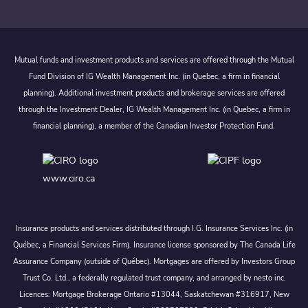
Mutual funds and investment products and services are offered through the Mutual
Fund Division of IG Wealth Management Inc. (in Quebec, a firm in financial
planning). Additional investment products and brokerage services are offered
through the Investment Dealer, IG Wealth Management Inc. (in Quebec, a firm in
financial planning), a member of the Canadian Investor Protection Fund.
www.ciro.ca
Insurance products and services distributed through I.G. Insurance Services Inc. (in
Québec, a Financial Services Firm). Insurance license sponsored by The Canada Life
Assurance Company (outside of Québec). Mortgages are offered by Investors Group
Trust Co. Ltd., a federally regulated trust company, and arranged by nesto inc.
Licences: Mortgage Brokerage Ontario #13044, Saskatchewan #316917, New