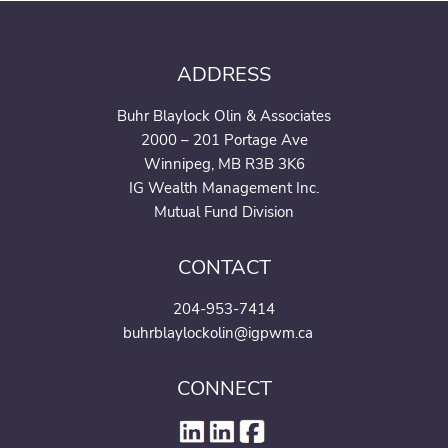
ADDRESS
Buhr Blaylock Olin & Associates
2000 – 201 Portage Ave
Winnipeg, MB R3B 3K6
IG Wealth Management Inc.
Mutual Fund Division
CONTACT
204-953-7414
buhrblaylockolin@igpwm.ca
CONNECT