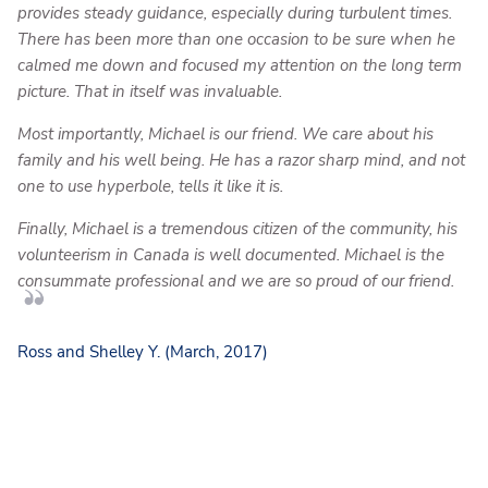
provides steady guidance, especially during turbulent times.
There has been more than one occasion to be sure when he
calmed me down and focused my attention on the long term
picture. That in itself was invaluable.
Most importantly, Michael is our friend. We care about his
family and his well being. He has a razor sharp mind, and not
one to use hyperbole, tells it like it is.
Finally, Michael is a tremendous citizen of the community, his
volunteerism in Canada is well documented. Michael is the
consummate professional and we are so proud of our friend.
Ross and Shelley Y. (March, 2017)