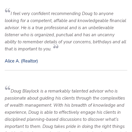
I feel very confident recommending Doug to anyone
looking for a competent, affable and knowledgeable financial
advisor. He is a true professional and is an unbelievable
listener who is organized, punctual and has an uncanny
ability to remember details of your concerns, birthdays and all
that is important to you.
Alice A. (Realtor)
Doug Blaylock is a remarkably talented advisor who is
passionate about guiding his clients through the complexities
of wealth management. With his breadth of knowledge and
experience, Doug is able to effectively engage his clients in
disciplined planning-based discussions to discover what’s
important to them. Doug takes pride in doing the right things