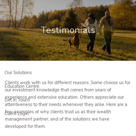
Skip to main content
Book a Meeting
Testimonials
Who We Are
Who We Serve
Our Solutions
Clients work with us for different reasons. Some choose us for
Education Centre
our investment knowledge that comes from years of
experience and extensive education. Others appreciate our
Get in Touch
attentiveness to their needs whenever they arise. Here are a
few examples of why clients trust us as their wealth
Client Login
management partner, and of the solutions we have
developed for them.