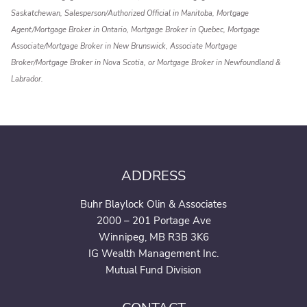
Saskatchewan, Salesperson/Authorized Official in Manitoba, Mortgage
Agent/Mortgage Broker in Ontario, Mortgage Broker in Quebec, Mortgage
Associate/Mortgage Broker in New Brunswick, Associate Mortgage
Broker/Mortgage Broker in Nova Scotia, or Mortgage Broker in Newfoundland &
Labrador.
ADDRESS
Buhr Blaylock Olin & Associates
2000 – 201 Portage Ave
Winnipeg, MB R3B 3K6
IG Wealth Management Inc.
Mutual Fund Division