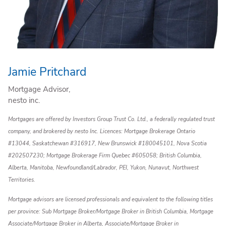
Jamie Pritchard
Mortgage Advisor,
nesto inc.
Mortgages are offered by Investors Group Trust Co. Ltd., a federally regulated trust
company, and brokered by nesto Inc. Licences: Mortgage Brokerage Ontario
#13044, Saskatchewan #316917, New Brunswick #180045101, Nova Scotia
#202507230; Mortgage Brokerage Firm Quebec #605058; British Columbia,
Alberta, Manitoba, Newfoundland/Labrador, PEI, Yukon, Nunavut, Northwest
Territories.
Mortgage advisors are licensed professionals and equivalent to the following titles
per province: Sub Mortgage Broker/Mortgage Broker in British Columbia, Mortgage
Associate/Mortgage Broker in Alberta, Associate/Mortgage Broker in