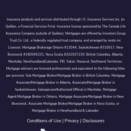
Insurance products and services distributed through I.G. Insurance Services Inc. (in
Québec, a Financial Services Firm). Insurance license sponsored by The Canada Life
Assurance Company (outside of Québec). Mortgages are offered by Investors Group
Trust Co. Ltd., a federally regulated trust company, and arranged by nesto inc.
Licences: Mortgage Brokerage Ontario #13044, Saskatchewan #316917, New
Brunswick #180045101, Nova Scotia #202507230; British Columbia, Alberta,
Manitoba, Newfoundland/Labrador, PEI, Yukon, Nunavut, Northwest Territories.
Mortgage advisors are licensed professionals and equivalent to the following titles
per province: Sub Mortgage Broker/Mortgage Broker in British Columbia, Mortgage
Associate/Mortgage Broker in Alberta, Associate/Mortgage Broker in
Saskatchewan, Salesperson/Authorized Official in Manitoba, Mortgage
Agent/Mortgage Broker in Ontario, Mortgage Associate/Mortgage Broker in New
Brunswick, Associate Mortgage Broker/Mortgage Broker in Nova Scotia, or
Mortgage Broker in Newfoundland & Labrador.
Conditions of Use
|
Privacy
|
Disclosures