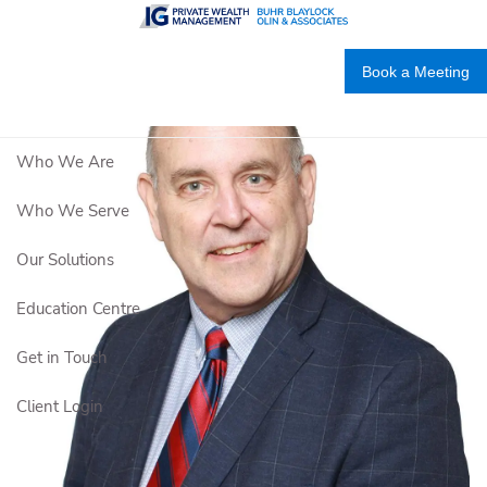
Skip to main content
Book a Meeting
Who We Are
Who We Serve
Our Solutions
Education Centre
Get in Touch
Client Login