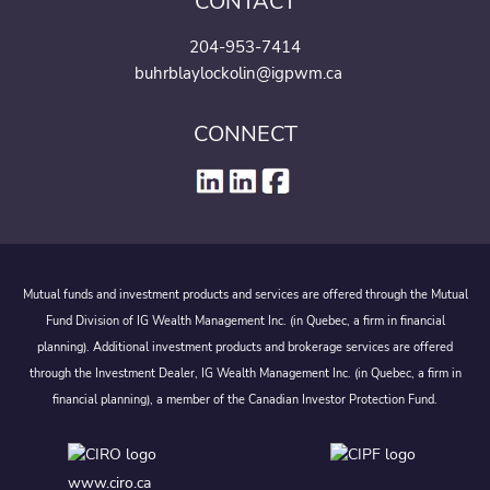
CONTACT
204-953-7414
buhrblaylockolin@igpwm.ca
CONNECT
Mutual funds and investment products and services are offered through the Mutual
Fund Division of IG Wealth Management Inc. (in Quebec, a firm in financial
planning). Additional investment products and brokerage services are offered
through the Investment Dealer, IG Wealth Management Inc. (in Quebec, a firm in
financial planning), a member of the Canadian Investor Protection Fund.
www.ciro.ca